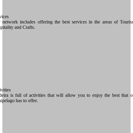
vices
 network includes offering the best services in the areas of Touris
pitality and Crafts.
vities
eira is full of activities that will allow you to enjoy the best that o
hipelago has to offer.