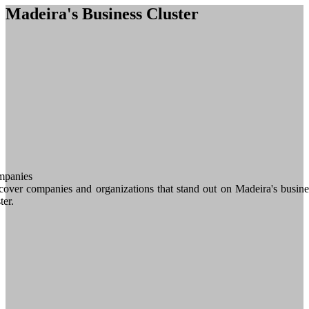
Madeira's Business Cluster
panies
cover companies and organizations that stand out on Madeira's busine
ter.