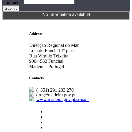
Comments
Submit
No Information available!
Address
Direcção Regional do Mar
Lota do Funchal 1º piso
Rua Virgílio Teixeira
9004-562 Funchal
Madeira - Portugal
Contacts
(+351) 291 203 270
drm@madeira.gov.pt
www.madeira.gov.pt/srmar