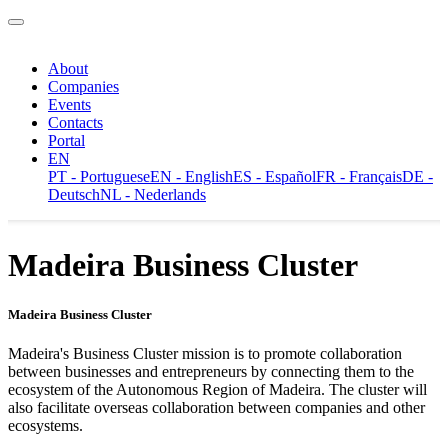
About
Companies
Events
Contacts
Portal
EN
PT - Portuguese
EN - English
ES - Español
FR - Français
DE -
Deutsch
NL - Nederlands
Madeira Business Cluster
Madeira Business Cluster
Madeira's Business Cluster mission is to promote collaboration
between businesses and entrepreneurs by connecting them to the
ecosystem of the Autonomous Region of Madeira. The cluster will
also facilitate overseas collaboration between companies and other
ecosystems.