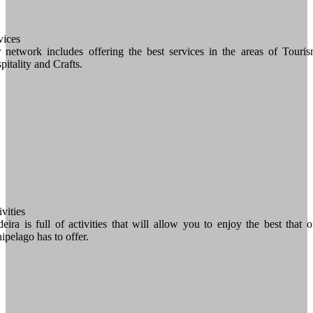
vices
 network includes offering the best services in the areas of Touris
pitality and Crafts.
vities
eira is full of activities that will allow you to enjoy the best that o
hipelago has to offer.