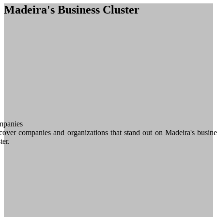
Madeira's Business Cluster
panies
cover companies and organizations that stand out on Madeira's busine
ter.