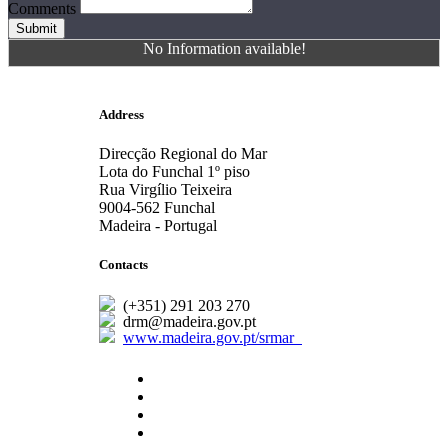
Comments
Submit
No Information available!
Address
Direcção Regional do Mar
Lota do Funchal 1º piso
Rua Virgílio Teixeira
9004-562 Funchal
Madeira - Portugal
Contacts
(+351) 291 203 270
drm@madeira.gov.pt
www.madeira.gov.pt/srmar