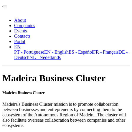
About
Companies
Events
Contacts
Portal
EN
PT - Portuguese
EN - English
ES - Español
FR - Français
DE -
Deutsch
NL - Nederlands
Madeira Business Cluster
Madeira Business Cluster
Madeira's Business Cluster mission is to promote collaboration
between businesses and entrepreneurs by connecting them to the
ecosystem of the Autonomous Region of Madeira. The cluster will
also facilitate overseas collaboration between companies and other
ecosystems.