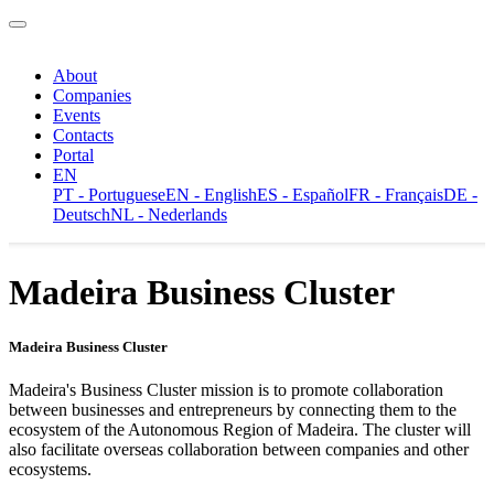
About
Companies
Events
Contacts
Portal
EN
PT - Portuguese
EN - English
ES - Español
FR - Français
DE -
Deutsch
NL - Nederlands
Madeira Business Cluster
Madeira Business Cluster
Madeira's Business Cluster mission is to promote collaboration
between businesses and entrepreneurs by connecting them to the
ecosystem of the Autonomous Region of Madeira. The cluster will
also facilitate overseas collaboration between companies and other
ecosystems.