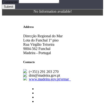
Comments
Submit
No Information available!
Address
Direcção Regional do Mar
Lota do Funchal 1º piso
Rua Virgílio Teixeira
9004-562 Funchal
Madeira - Portugal
Contacts
(+351) 291 203 270
drm@madeira.gov.pt
www.madeira.gov.pt/srmar