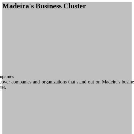
Madeira's Business Cluster
panies
cover companies and organizations that stand out on Madeira's busine
ter.