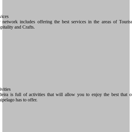
vices
 network includes offering the best services in the areas of Touris
pitality and Crafts.
vities
eira is full of activities that will allow you to enjoy the best that o
hipelago has to offer.